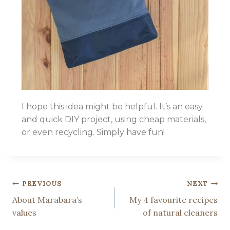
I hope this idea might be helpful. It’s an easy
and quick DIY project, using cheap materials,
or even recycling. Simply have fun!
PREVIOUS
NEXT
About Marabara’s
My 4 favourite recipes
values
of natural cleaners