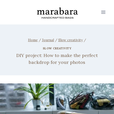
Home
/
Journal
/
Slow creativity
/
SLOW CREATIVITY
DIY project: How to make the perfect
backdrop for your photos