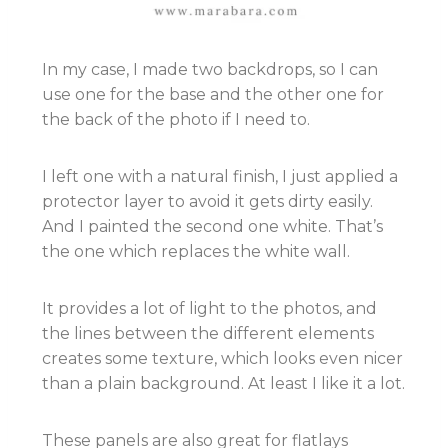
In my case, I made two backdrops, so I can
use one for the base and the other one for
the back of the photo if I need to.
I left one with a natural finish, I just applied a
protector layer to avoid it gets dirty easily.
And I painted the second one white. That’s
the one which replaces the white wall.
It provides a lot of light to the photos, and
the lines between the different elements
creates some texture, which looks even nicer
than a plain background. At least I like it a lot.
These panels are also great for flatlays