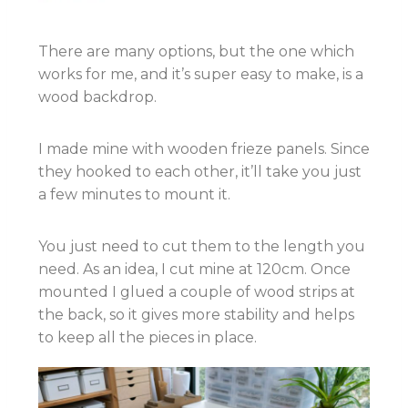
There are many options, but the one which
works for me, and it’s super easy to make, is a
wood backdrop.
I made mine with wooden frieze panels. Since
they hooked to each other, it’ll take you just
a few minutes to mount it.
You just need to cut them to the length you
need. As an idea, I cut mine at 120cm. Once
mounted I glued a couple of wood strips at
the back, so it gives more stability and helps
to keep all the pieces in place.