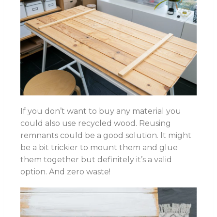
If you don’t want to buy any material you
could also use recycled wood. Reusing
remnants could be a good solution. It might
be a bit trickier to mount them and glue
them together but definitely it’s a valid
option. And zero waste!