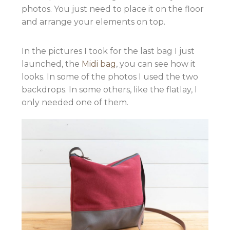
photos. You just need to place it on the floor
and arrange your elements on top.
In the pictures I took for the last bag I just
launched, the
Midi bag
, you can see how it
looks. In some of the photos I used the two
backdrops. In some others, like the flatlay, I
only needed one of them.