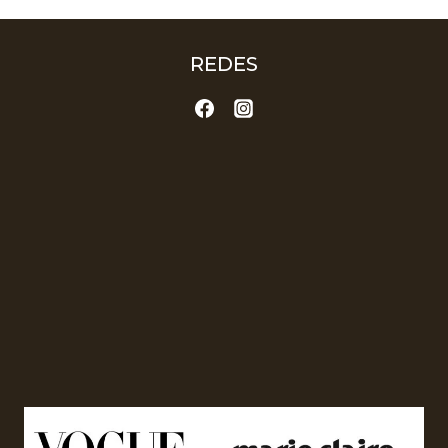
REDES