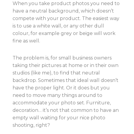
When you take product photos you need to
have a neutral background, which doesn’t
compete with your product. The easiest way
is to use a white wall, or any other dull
colour, for example grey or beige will work
fine as well.
The problem is, for small business owners
taking their pictures at home or in their own
studios (like me), to find that neutral
backdrop. Sometimes that ideal wall doesn’t
have the proper light. Or it does but you
need to move many things around to
accommodate your photo set. Furniture,
decoration… it’s not that common to have an
empty wall waiting for your nice photo
shooting, right?