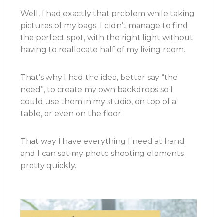
Well, I had exactly that problem while taking
pictures of my bags. I didn’t manage to find
the perfect spot, with the right light without
having to reallocate half of my living room.
That’s why I had the idea, better say “the
need”, to create my own backdrops so I
could use them in my studio, on top of a
table, or even on the floor.
That way I have everything I need at hand
and I can set my photo shooting elements
pretty quickly.